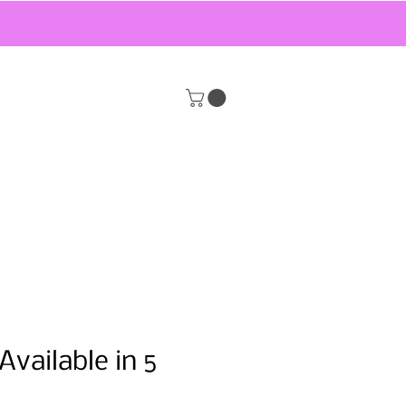
Available in 5