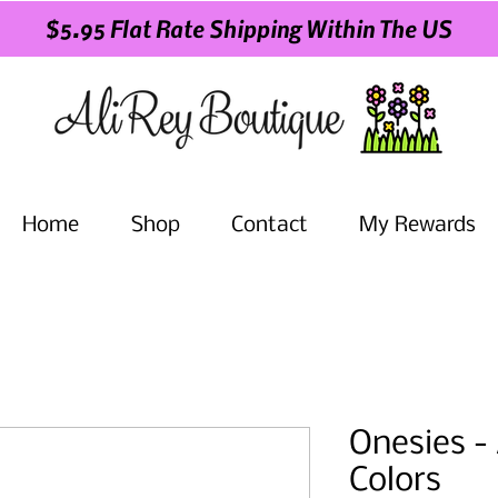
$5.95 Flat Rate Shipping Within The US
Home
Shop
Contact
My Rewards
Onesies - 
Colors