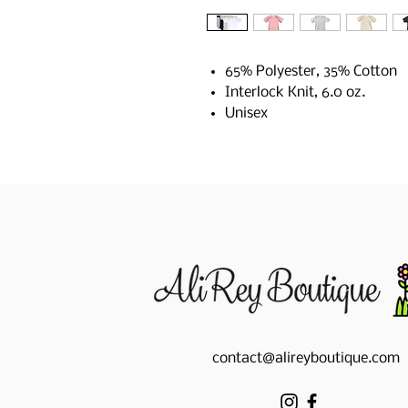
65% Polyester, 35% Cotton
Interlock Knit, 6.0 oz.
Unisex
contact@alireyboutique.com