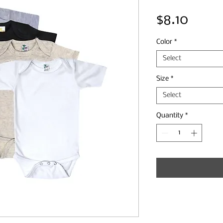
Price
$8.10
Color
*
Select
Size
*
Select
Quantity
*