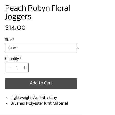
Peach Robyn Floral
Joggers
Price
$14.00
Size
*
Quantity
*
Add to Cart
Lightweight And Stretchy
Brushed Polyester Knit Material