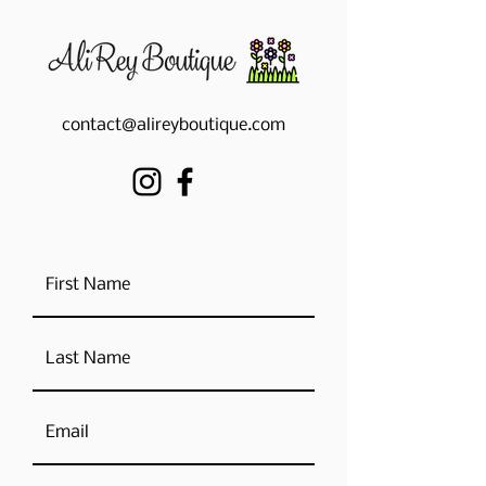
contact@alireyboutique.com