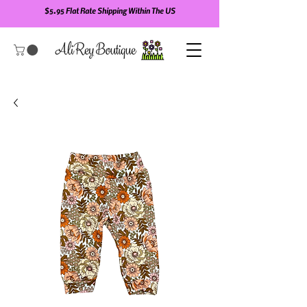
$5.95 Flat Rate Shipping Within The US