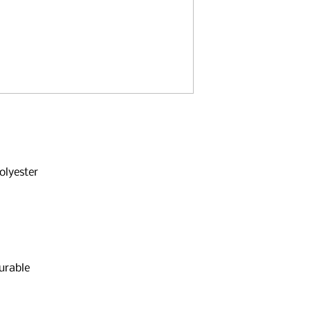
olyester
urable