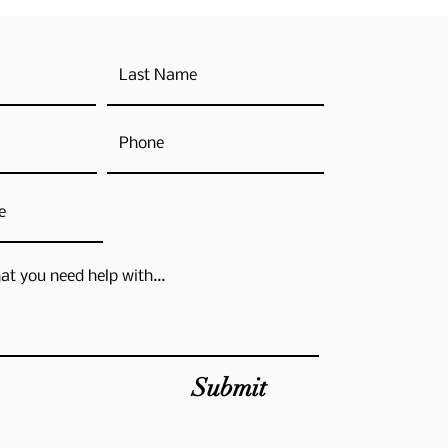
Submit