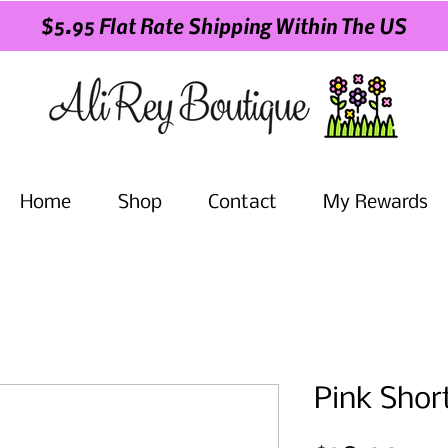
$5.95 Flat Rate Shipping Within The US
Home
Shop
Contact
My Rewards
Pink Shor