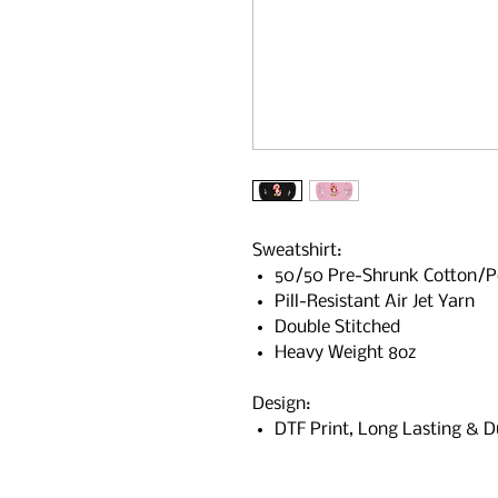
Sweatshirt:
50/50 Pre-Shrunk Cotton/P
Pill-Resistant Air Jet Yarn
Double Stitched
Heavy Weight 8oz
Design:
DTF Print, Long Lasting & D