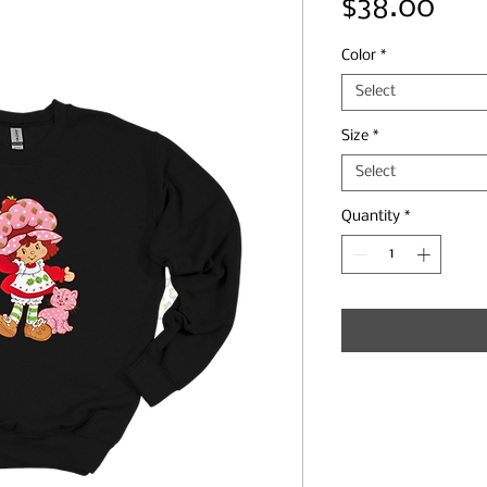
Pri
$38.00
Color
*
Select
Size
*
Select
Quantity
*