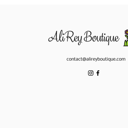
contact@alireyboutique.com