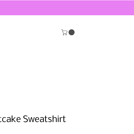
tcake Sweatshirt