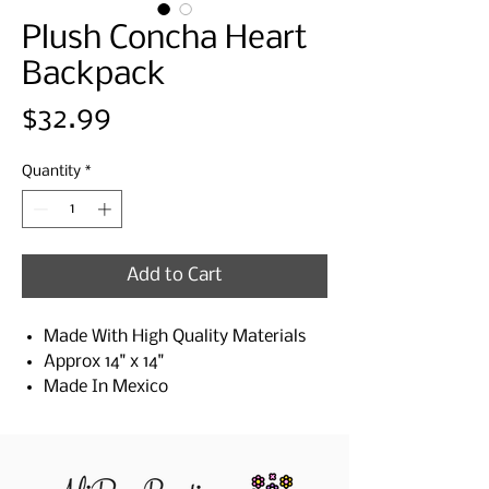
Plush Concha Heart
Backpack
Price
$32.99
Quantity
*
Add to Cart
Made With High Quality Materials
Approx 14" x 14"
Made In Mexico