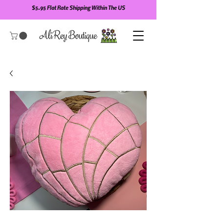
$5.95 Flat Rate Shipping Within The US