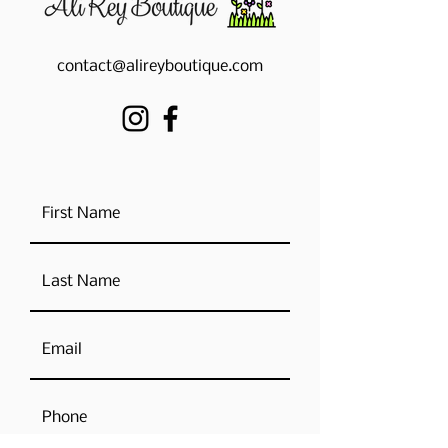
contact@alireyboutique.com